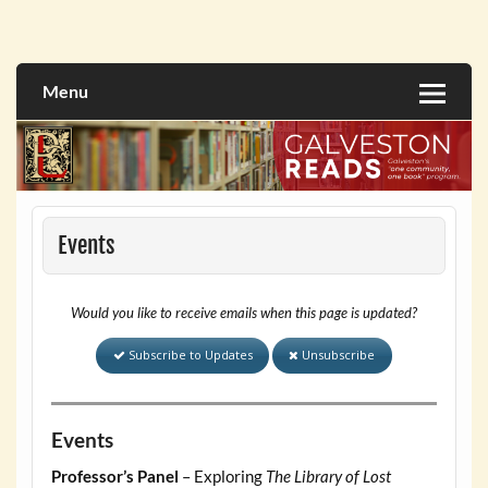
Skip
to
Galveston Reads Website
content
Menu
Events
Would you like to receive emails when this page is updated?
Subscribe to Updates
Unsubscribe
Events
Professor’s Panel
– Exploring
The Library of Lost