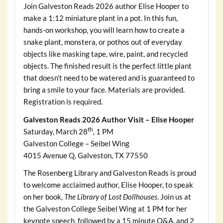
Join Galveston Reads 2026 author Elise Hooper to
make a 1:12 miniature plant in a pot. In this fun,
hands-on workshop, you will learn how to create a
snake plant, monstera, or pothos out of everyday
objects like masking tape, wire, paint, and recycled
objects. The finished result is the perfect little plant
that doesn’t need to be watered and is guaranteed to
bring a smile to your face. Materials are provided.
Registration is required.
Galveston Reads 2026 Author Visit – Elise Hooper
th
Saturday, March 28
, 1 PM
Galveston College – Seibel Wing
4015 Avenue Q, Galveston, TX 77550
The Rosenberg Library and Galveston Reads is proud
to welcome acclaimed author, Elise Hooper, to speak
on her book,
The Library of Lost Dollhouses
. Join us at
the Galveston College Seibel Wing at 1 PM for her
keynote speech, followed by a 15 minute Q&A, and 2