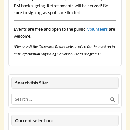
PM book signing. Refreshments will be served! Be
sure to sign up, as spots are limited.
Events are free and open to the public;
volunteers
are
welcome.
*Please visit the Galveston Reads website often for the most up to
date information regarding Galveston Reads programs.*
Search this Site:
Current selection: