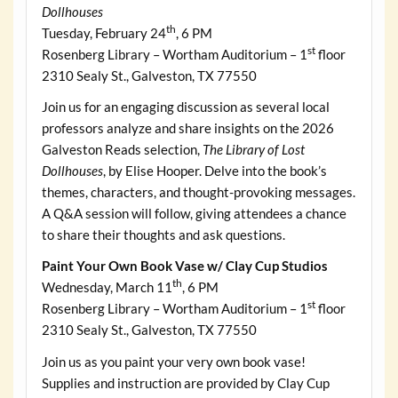
Dollhouses
th
Tuesday, February 24
, 6 PM
st
Rosenberg Library – Wortham Auditorium – 1
floor
2310 Sealy St., Galveston, TX 77550
Join us for an engaging discussion as several local
professors analyze and share insights on the 2026
Galveston Reads selection,
The Library of Lost
Dollhouses
, by Elise Hooper. Delve into the book’s
themes, characters, and thought-provoking messages.
A Q&A session will follow, giving attendees a chance
to share their thoughts and ask questions.
Paint Your Own Book Vase w/ Clay Cup Studios
th
Wednesday, March 11
, 6 PM
st
Rosenberg Library – Wortham Auditorium – 1
floor
2310 Sealy St., Galveston, TX 77550
Join us as you paint your very own book vase!
Supplies and instruction are provided by Clay Cup