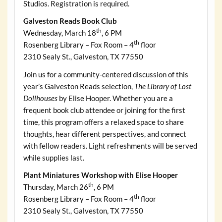
Studios. Registration is required.
Galveston Reads Book Club
th
Wednesday, March 18
, 6 PM
th
Rosenberg Library – Fox Room – 4
floor
2310 Sealy St., Galveston, TX 77550
Join us for a community-centered discussion of this
year’s Galveston Reads selection,
The Library of Lost
Dollhouses
by Elise Hooper. Whether you are a
frequent book club attendee or joining for the first
time, this program offers a relaxed space to share
thoughts, hear different perspectives, and connect
with fellow readers. Light refreshments will be served
while supplies last.
Plant Miniatures Workshop with Elise Hooper
th
Thursday, March 26
, 6 PM
th
Rosenberg Library – Fox Room – 4
floor
2310 Sealy St., Galveston, TX 77550