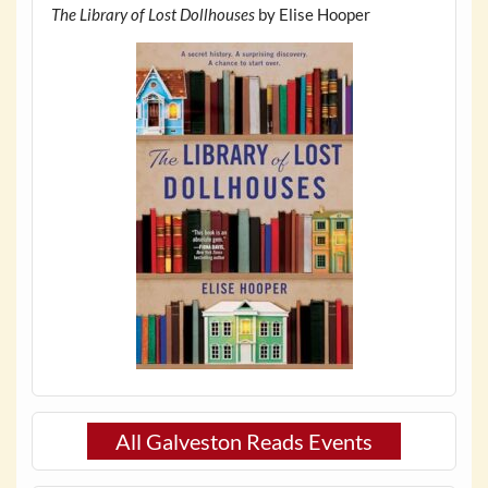
The Library of Lost Dollhouses
by Elise Hooper
All Galveston Reads Events